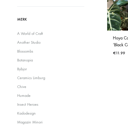
Waterdruppelaars
MERK
A World of Craft
Hoya Cal
Another Studio
‘Black C
Blossombs
€
11.99
Botanopia
Bybjor
Ceramics Limburg
Chive
Humade
Insect Heroes
Kadodesign
Magazin Minori