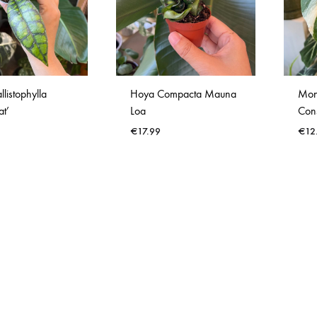
Verlichting
Wanddecoratie
listophylla
Hoya Compacta Mauna
Mon
at’
Loa
Cons
€
17.99
€
12
WISHLIST
WISHLIST