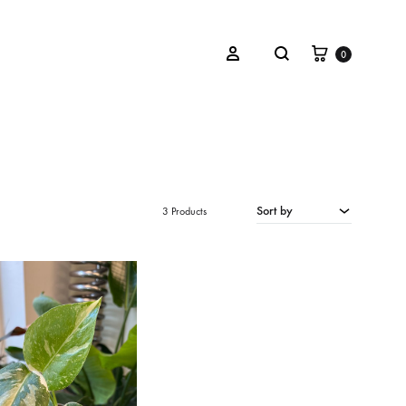
Winkelwa
Zoeken
Inloggen
0
OVERIGEN
Cadeaubon
Sort by
3 Products