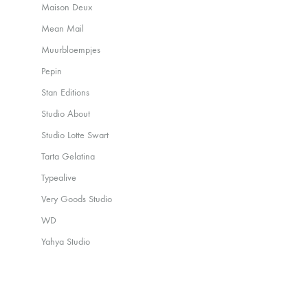
Maison Deux
Mean Mail
Muurbloempjes
Pepin
Stan Editions
Studio About
Studio Lotte Swart
Tarta Gelatina
Typealive
Very Goods Studio
WD
Yahya Studio