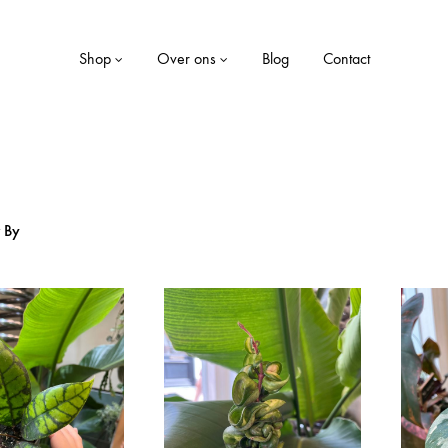
Shop
Over ons
Blog
Contact
LE
WONEN
r By
Dekens
ekjes
Kaarsen
Kussens
Opbergboxen
Servies