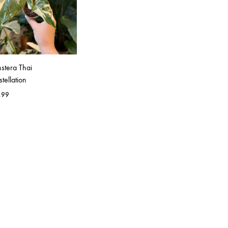
stera Thai
tellation
.99
WISHLIST